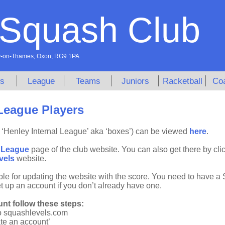
 Squash Club
ley-on-Thames, Oxon, RG9 1PA
s
League
Teams
Juniors
Racketball
Co
League Players
‘Henley Internal League’ aka ‘boxes’) can be viewed
here
.
e
League
page of the club website. You can also get there by cli
vels
website.
ble for updating the website with the score. You need to have a
et up an account if you don’t already have one.
nt follow these steps:
o squashlevels.com
ate an account’