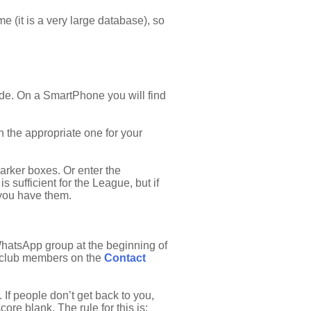
 (it is a very large database), so
side. On a SmartPhone you will find
on the appropriate one for your
darker boxes. Or enter the
s sufficient for the League, but if
 you have them.
 WhatsApp group at the beginning of
ll club members on the
Contact
If people don’t get back to you,
ore blank. The rule for this is: