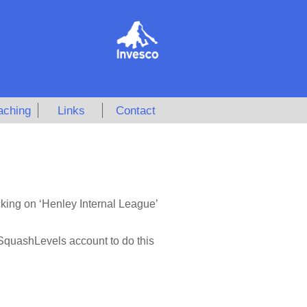
aching
Links
Contact
cking on ‘Henley Internal League’
 SquashLevels account to do this