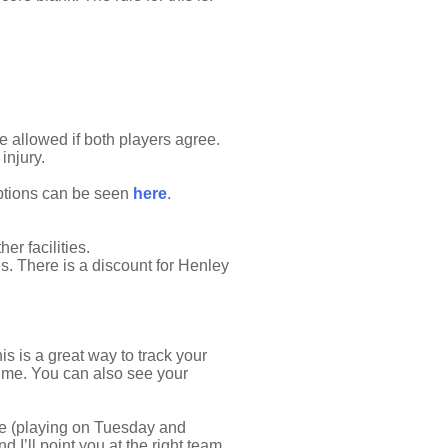
e allowed if both players agree.
injury.
options can be seen
here
.
r facilities.
s. There is a discount for Henley
s is a great way to track your
time. You can also see your
ue (playing on Tuesday and
 I’ll point you at the right team