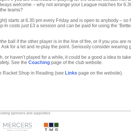
s always welcome – why not arrange your League matches for 6
 the teams?
ht) starts at 6.30 pm every Friday and is open to anybody – so fe
p-In costs just £3 a session and can be paid for using the ‘Bette
l if the other player is in the line of fire, or if you you are n
l). Ask for a let and re-play the point. Seriously consider wearing
, or haven’t played for a while, it could be a good a idea to ta
safety. See the
Coaching
page of the club website.
he Racket Shop in Reading (see
Links
page on the website).
llowing sponsors and supporters