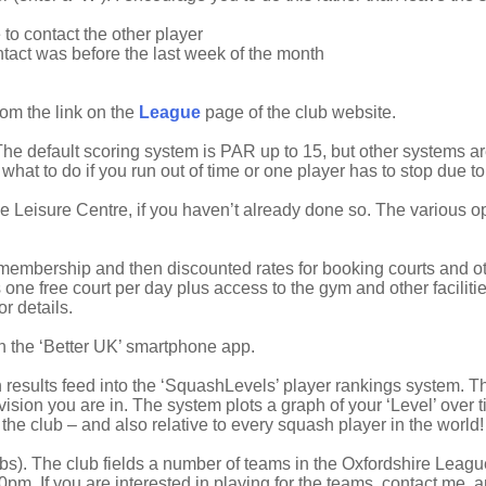
to contact the other player
ntact was before the last week of the month
from the link on the
League
page of the club website.
he default scoring system is PAR up to 15, but other systems ar
o what to do if you run out of time or one player has to stop due to 
he Leisure Centre, if you haven’t already done so. The various 
embership and then discounted rates for booking courts and othe
ne free court per day plus access to the gym and other facilitie
 details.
th the ‘Better UK’ smartphone app.
 results feed into the ‘SquashLevels’ player rankings system. Thi
ision you are in. The system plots a graph of your ‘Level’ over 
n the club – and also relative to every squash player in the world!
bs). The club fields a number of teams in the Oxfordshire Leag
pm. If you are interested in playing for the teams, contact me, and