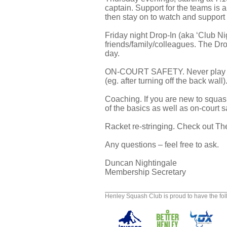
captain. Support for the teams i
then stay on to watch and support
Friday night Drop-In (aka ‘Club Nig
friends/family/colleagues. The Dro
day.
ON-COURT SAFETY. Never play the bal
(eg. after turning off the back wal
Coaching. If you are new to squash
of the basics as well as on-court 
Racket re-stringing. Check out T
Any questions – feel free to ask.
Duncan Nightingale
Membership Secretary
Henley Squash Club is proud to have the fo