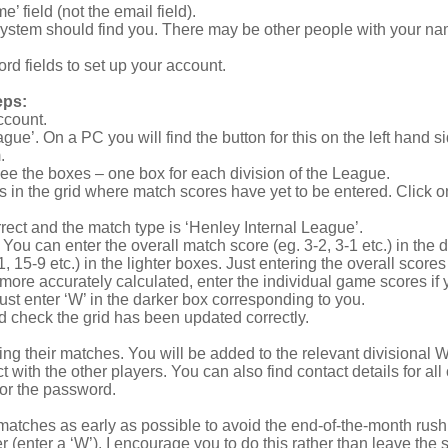
e’ field (not the email field).
system should find you. There may be other people with your name
rd fields to set up your account.
eps:
ccount.
gue’. On a PC you will find the button for this on the left hand 
.
 see the boxes – one box for each division of the League.
rcles in the grid where match scores have yet to be entered. Click 
rect and the match type is ‘Henley Internal League’.
 You can enter the overall match score (eg. 3-2, 3-1 etc.) in the 
15-9 etc.) in the lighter boxes. Just entering the overall scores i
ore accurately calculated, enter the individual game scores if
just enter ‘W’ in the darker box corresponding to you.
nd check the grid has been updated correctly.
ing their matches. You will be added to the relevant divisional
with the other players. You can also find contact details for a
for the password.
tches as early as possible to avoid the end-of-the-month rush. 
 (enter a ‘W’). I encourage you to do this rather than leave the sc