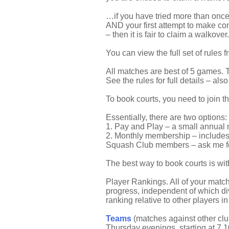
…if you have tried more than once 
AND your first attempt to make co
– then it is fair to claim a walkover.
You can view the full set of rules 
All matches are best of 5 games. T
See the rules for full details – als
To book courts, you need to join t
Essentially, there are two options:
1. Pay and Play – a small annual m
2. Monthly membership – includes o
Squash Club members – ask me for
The best way to book courts is wi
Player Rankings. All of your match
progress, independent of which div
ranking relative to other players i
Teams
(matches against other clu
Thursday evenings, starting at 7.10