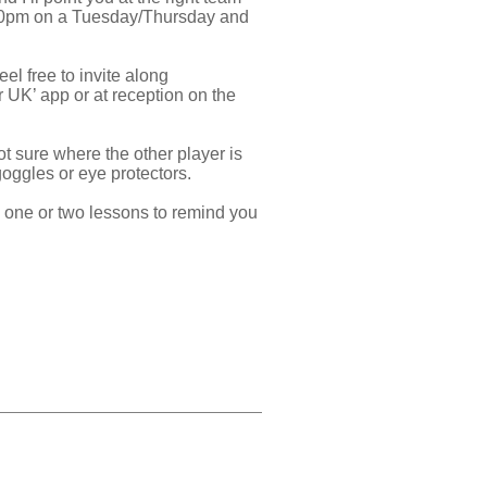
.30pm on a Tuesday/Thursday and
el free to invite along
r UK’ app or at reception on the
ot sure where the other player is
 goggles or eye protectors.
ke one or two lessons to remind you