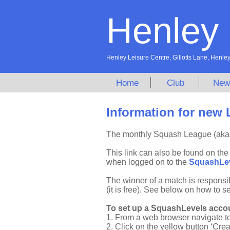
Henley
Henley Leisure Centre, Gillotts Lane, Hen
Home
Club
New
Information for new 
The monthly Squash League (aka 
This link can also be found on th
when logged on to the
SquashLe
The winner of a match is responsi
(it is free). See below on how to s
To set up a SquashLevels accou
1. From a web browser navigate t
2. Click on the yellow button ‘Cre