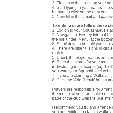
3. First go to the ‘Look up your nam
4. Start typing in your name. The 
be sure to click on the right one.
5. Now fill in the Email and passwo
To enter a score follow these st
1. Log on to your SquashLevels a
2. Navigate to ‘Henley Internal Lea
the link under ‘Menu’ at the bottom
3. Scroll down a bit until you can
4. There are little ‘+’ signs in ci
match.
5. Check the player names are cor
6. Enter the scores for your match.
individual games scores (eg. 15-11, 
you want your SquashLevel to be m
7. If you are claiming a Walkover, 
8. Click the ‘Add Result’ button a
Players are responsible for arrang
the month so you can make contact 
page of the club website. Ask me 
I recommend you try and arrange ma
you are entitled to claim a walkover