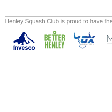
Henley Squash Club is proud to have the