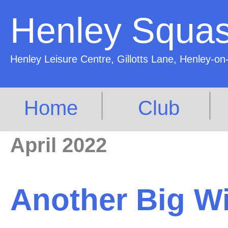
Henley Squas
Henley Leisure Centre, Gillotts Lane, Henley
Home
Club
April 2022
Another Big Win