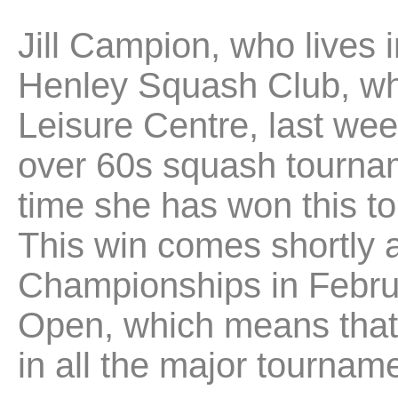
Jill Campion, who lives 
Henley Squash Club, whi
Leisure Centre, last we
over 60s squash tournam
time she has won this to
This win comes shortly a
Championships in Februar
Open, which means that
in all the major tournam