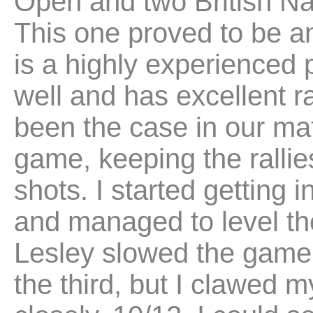
Open and two British Nat
This one proved to be a
is a highly experienced
well and has excellent ra
been the case in our mat
game, keeping the rallies
shots. I started getting 
and managed to level th
Lesley slowed the game
the third, but I clawed my