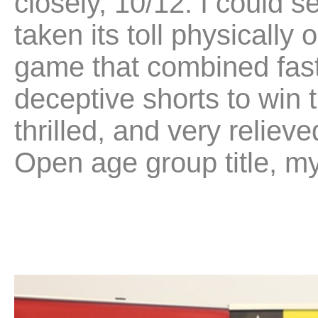
closely, 10/12. I could 
taken its toll physically
game that combined fast
deceptive shorts to win 
thrilled, and very reliev
Open age group title, my f