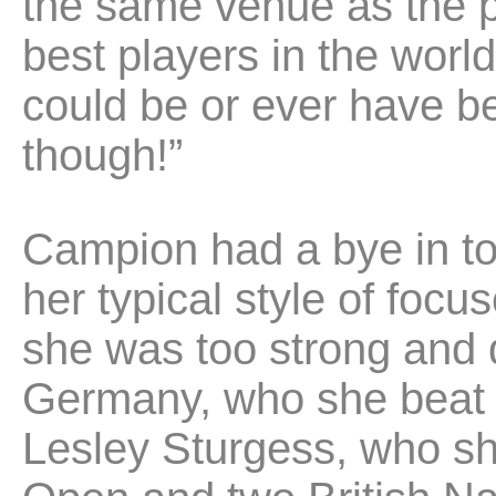
the same venue as the pr
best players in the world 
could be or ever have be
though!”
Campion had a bye in to 
her typical style of foc
she was too strong and qu
Germany, who she beat 3
Lesley Sturgess, who sh