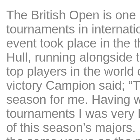
The British Open is one 
tournaments in internat
event took place in the 
Hull, running alongside 
top players in the world
victory Campion said; “
season for me. Having w
tournaments I was very
of this season’s majors. I